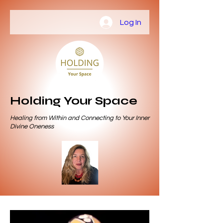
Log In
Holding Your Space
Healing from Within and Connecting to Your Inner
Divine Oneness