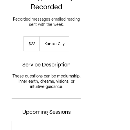
Recorded
Recorded messages emailed reading
sent with the week.
22
US
$22
Kansas City
dollars
Service Description
These questions can be mediumship,
inner earth, dreams, visions, or
intuitive guidance.
Upcoming Sessions