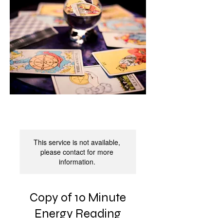
This service is not available,
please contact for more
information.
Copy of 10 Minute
Energy Reading