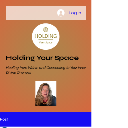
Log In
Holding Your Space
Healing from Within and Connecting to Your Inner
Divine Oneness
Post