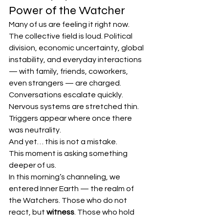
Power of the Watcher
Many of us are feeling it right now.
The collective field is loud. Political 
division, economic uncertainty, global 
instability, and everyday interactions 
— with family, friends, coworkers, 
even strangers — are charged. 
Conversations escalate quickly. 
Nervous systems are stretched thin. 
Triggers appear where once there 
was neutrality.
And yet… this is not a mistake.
This moment is asking something 
deeper of us.
In this morning’s channeling, we 
entered Inner Earth — the realm of 
the Watchers. Those who do not 
react, but 
witness
. Those who hold 