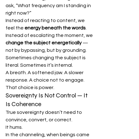
ask, “What frequency am I standing in 
right now?”
Instead of reacting to content, we 
feel the 
energy beneath the words
.
Instead of escalating the moment, we 
change the subject energetically
 — 
not by bypassing, but by grounding.
Sometimes changing the subject is 
literal. Sometimes it’s internal.
A breath. A softened jaw. A slower 
response. A choice not to engage.
That choice is power.
Sovereignty Is Not Control — It 
Is Coherence
True sovereignty doesn’t need to 
convince, convert, or correct.
It hums.
In the channeling, when beings came 