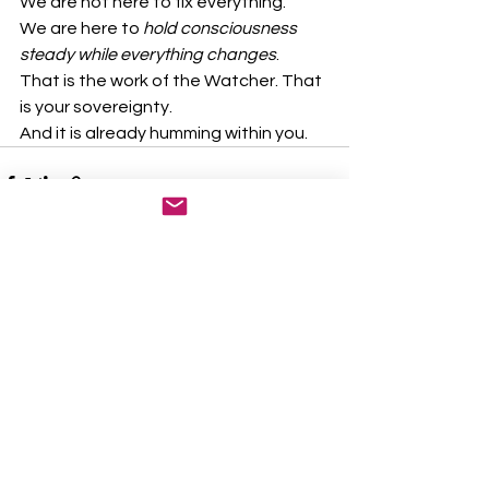
We are not here to fix everything.
We are here to 
hold consciousness 
steady while everything changes
.
That is the work of the Watcher. That 
is your sovereignty.
And it is already humming within you.
See All
Recent Posts