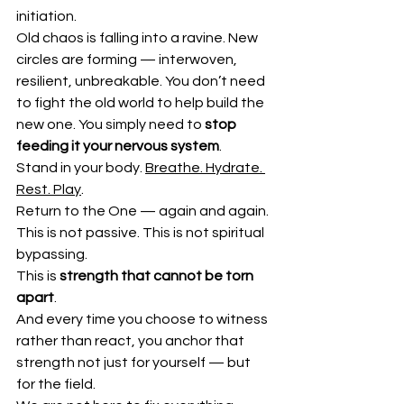
initiation.
Old chaos is falling into a ravine. New 
circles are forming — interwoven, 
resilient, unbreakable. You don’t need 
to fight the old world to help build the 
new one. You simply need to 
stop 
feeding it your nervous system
.
Stand in your body. 
Breathe. Hydrate. 
Rest. Play
.
Return to the One — again and again.
This is not passive. This is not spiritual 
bypassing.
This is 
strength that cannot be torn 
apart
.
And every time you choose to witness 
rather than react, you anchor that 
strength not just for yourself — but 
for the field.