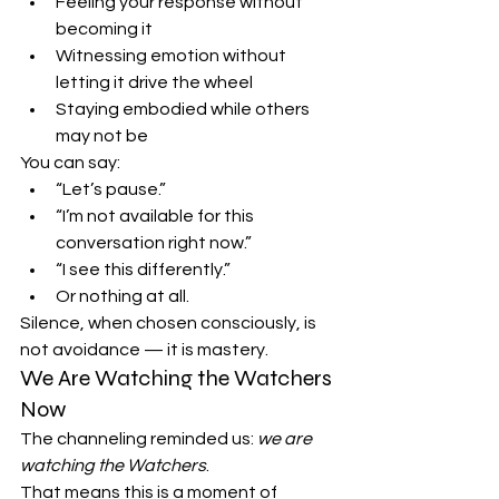
Feeling your response without 
becoming it
Witnessing emotion without 
letting it drive the wheel
Staying embodied while others 
may not be
You can say:
“Let’s pause.”
“I’m not available for this 
conversation right now.”
“I see this differently.”
Or nothing at all.
Silence, when chosen consciously, is 
not avoidance — it is mastery.
We Are Watching the Watchers 
Now
The channeling reminded us: 
we are 
watching the Watchers
.
That means this is a moment of 