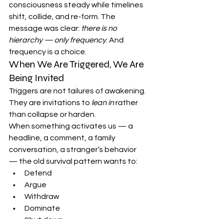
consciousness steady while timelines 
shift, collide, and re-form. The 
message was clear: 
there is no 
hierarchy — only frequency
. And 
frequency is a choice.
When We Are Triggered, We Are 
Being Invited
Triggers are not failures of awakening. 
They are invitations to 
lean in
 rather 
than collapse or harden.
When something activates us — a 
headline, a comment, a family 
conversation, a stranger’s behavior 
— the old survival pattern wants to:
Defend
Argue
Withdraw
Dominate