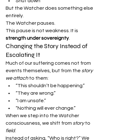
Shut down
But the Watcher does something else 
entirely.
The Watcher pauses.
This pause is not weakness. It is 
strength under sovereignty
.
Changing the Story Instead of 
Escalating It
Much of our suffering comes not from 
events themselves, but from the 
story 
we attach
 to them:
“This shouldn’t be happening.”
“They are wrong.”
“I am unsafe.”
“Nothing will ever change.”
When we step into the Watcher 
consciousness, we shift from 
story
 to 
field
.
Instead of asking, “Who is right?” We 