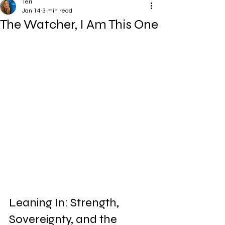
Teri
Jan 14
3 min read
The Watcher, I Am This One
Leaning In: Strength, 
Sovereignty, and the 