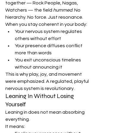
together — Rock People, Nagas, 
Watchers — the field 
hummed
. No 
hierarchy. No force. Just resonance.
When you stay coherent in your body:
Your nervous system regulates 
others without effort
Your presence diffuses conflict 
more than words
You exit unconscious timelines 
without announcing it
This is why play, joy, and movement 
were emphasized. A regulated, playful 
nervous system is revolutionary.
Leaning In Without Losing 
Yourself
Leaning in does not mean absorbing 
everything.
It means: