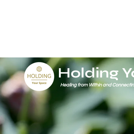
Holding Y
Healing from Within and Connectin