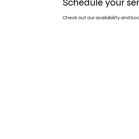
Schedule your se
Check out our availability and bo