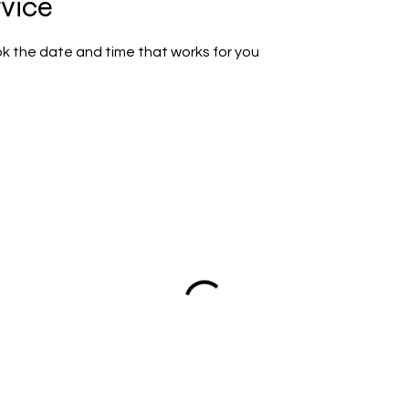
rvice
ok the date and time that works for you