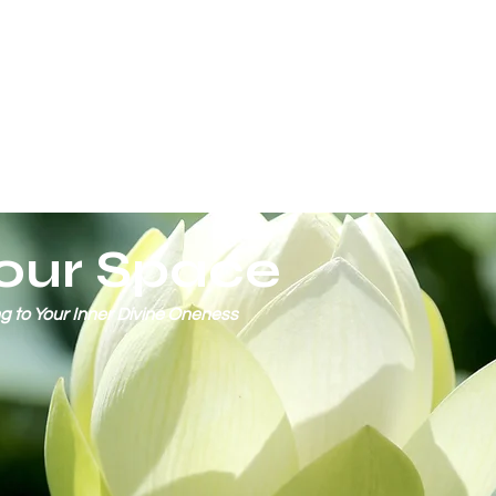
our Space
g to Your Inner Divine Oneness